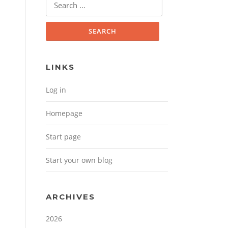
Search for:
LINKS
Log in
Homepage
Start page
Start your own blog
ARCHIVES
2026