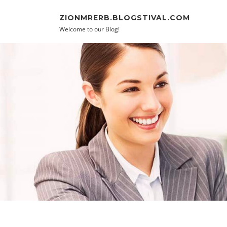
Skip to content
ZIONMRERB.BLOGSTIVAL.COM
Welcome to our Blog!