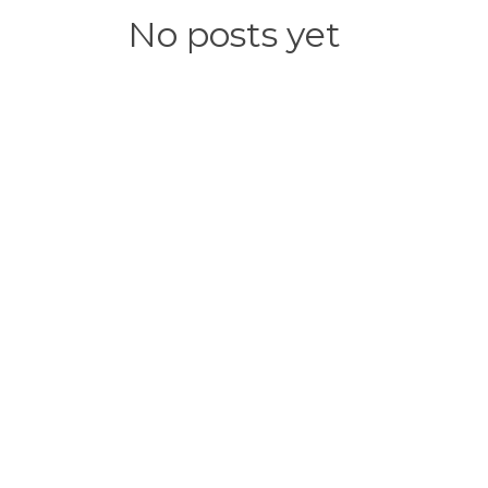
No posts yet